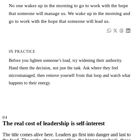
No one wakes up in the morning to go to work with the hope
that someone will manage us. We wake up in the morning and
go to work with the hope that someone will lead us.
IN PRACTICE
Before you lighten someone’s load, try widening their authority.
Hand them the decision, not just the task. Ask where they feel
micromanaged, then remove yourself from that loop and watch what
happens to their energy.
04
The real cost of leadership is self-interest
The title comes alive here. Leaders go first into danger and last to