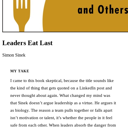
Leaders Eat Last
Simon Sinek
MY TAKE
I came to this book skeptical, because the title sounds like
the kind of thing that gets quoted on a LinkedIn post and
never thought about again. What changed my mind was
that Sinek doesn’t argue leadership as a virtue. He argues it
as biology. The reason a team pulls together or falls apart
isn’t motivation or talent, it’s whether the people in it feel
safe from each other. When leaders absorb the danger from