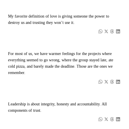
My favorite definition of love is giving someone the power to
destroy us and trusting they won’t use it.
For most of us, we have warmer feelings for the projects where
everything seemed to go wrong, where the group stayed late, ate
cold pizza, and barely made the deadline. Those are the ones we
remember.
Leadership is about integrity, honesty and accountability. All
components of trust.