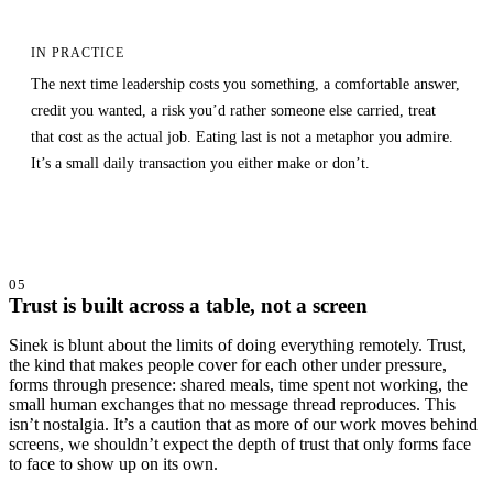
IN PRACTICE
The next time leadership costs you something, a comfortable answer,
credit you wanted, a risk you’d rather someone else carried, treat
that cost as the actual job. Eating last is not a metaphor you admire.
It’s a small daily transaction you either make or don’t.
05
Trust is built across a table, not a screen
Sinek is blunt about the limits of doing everything remotely. Trust,
the kind that makes people cover for each other under pressure,
forms through presence: shared meals, time spent not working, the
small human exchanges that no message thread reproduces. This
isn’t nostalgia. It’s a caution that as more of our work moves behind
screens, we shouldn’t expect the depth of trust that only forms face
to face to show up on its own.