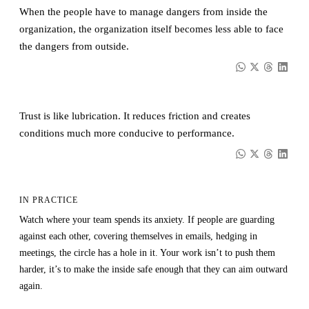
When the people have to manage dangers from inside the
organization, the organization itself becomes less able to face
the dangers from outside.
Trust is like lubrication. It reduces friction and creates
conditions much more conducive to performance.
IN PRACTICE
Watch where your team spends its anxiety. If people are guarding
against each other, covering themselves in emails, hedging in
meetings, the circle has a hole in it. Your work isn’t to push them
harder, it’s to make the inside safe enough that they can aim outward
again.