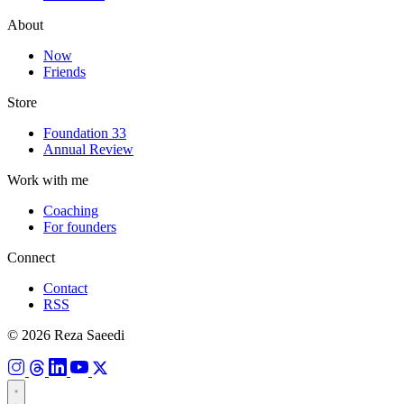
About
Now
Friends
Store
Foundation 33
Annual Review
Work with me
Coaching
For founders
Connect
Contact
RSS
© 2026 Reza Saeedi