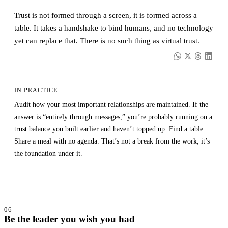
Trust is not formed through a screen, it is formed across a
table. It takes a handshake to bind humans, and no technology
yet can replace that. There is no such thing as virtual trust.
IN PRACTICE
Audit how your most important relationships are maintained. If the
answer is “entirely through messages,” you’re probably running on a
trust balance you built earlier and haven’t topped up. Find a table.
Share a meal with no agenda. That’s not a break from the work, it’s
the foundation under it.
06
Be the leader you wish you had