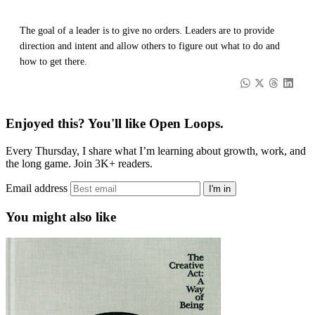
The goal of a leader is to give no orders. Leaders are to provide
direction and intent and allow others to figure out what to do and
how to get there.
Enjoyed this? You'll like Open Loops.
Every Thursday, I share what I’m learning about growth, work, and
the long game. Join 3K+ readers.
Email address
I'm in
You might also like