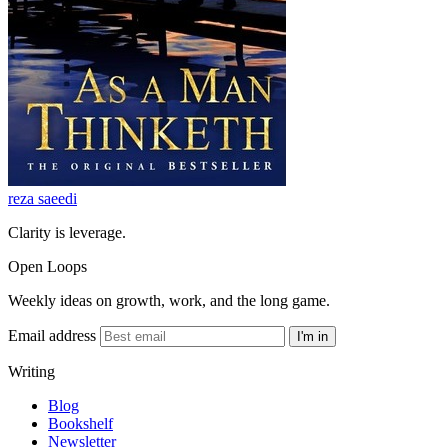
reza saeedi
Clarity is leverage.
Open Loops
Weekly ideas on growth, work, and the long game.
Email address
I'm in
Writing
Blog
Bookshelf
Newsletter