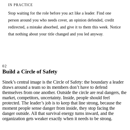
IN PRACTICE
Stop waiting for the role before you act like a leader. Find one
person around you who needs cover, an opinion defended, credit
redirected, a mistake absorbed, and give it to them this week. Notice
that nothing about your title changed and you led anyway.
02
Build a Circle of Safety
Sinek’s central image is the Circle of Safety: the boundary a leader
draws around a team so its members don’t have to defend
themselves from one another. Outside the circle are real dangers, the
market, competitors, uncertainty. Inside, people should feel
protected. The leader’s job is to keep that line strong, because the
moment people sense danger from inside, they stop facing the
danger outside. All that survival energy turns inward, and the
organization gets weaker exactly when it needs to be strong.