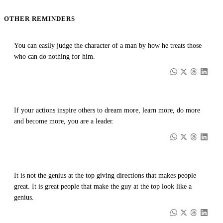
OTHER REMINDERS
You can easily judge the character of a man by how he treats those
who can do nothing for him.
If your actions inspire others to dream more, learn more, do more
and become more, you are a leader.
It is not the genius at the top giving directions that makes people
great. It is great people that make the guy at the top look like a
genius.