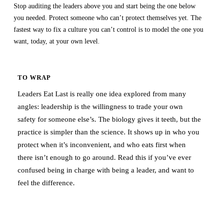
Stop auditing the leaders above you and start being the one below
you needed. Protect someone who can’t protect themselves yet. The
fastest way to fix a culture you can’t control is to model the one you
want, today, at your own level.
TO WRAP
Leaders Eat Last is really one idea explored from many
angles: leadership is the willingness to trade your own
safety for someone else’s. The biology gives it teeth, but the
practice is simpler than the science. It shows up in who you
protect when it’s inconvenient, and who eats first when
there isn’t enough to go around. Read this if you’ve ever
confused being in charge with being a leader, and want to
feel the difference.