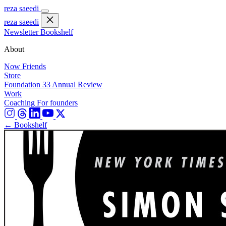
reza saeedi
reza saeedi
Newsletter
Bookshelf
About
Now
Friends
Store
Foundation 33
Annual Review
Work
Coaching
For founders
← Bookshelf