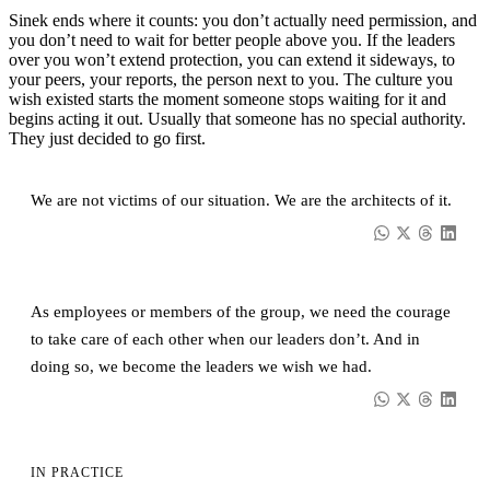
Sinek ends where it counts: you don’t actually need permission, and
you don’t need to wait for better people above you. If the leaders
over you won’t extend protection, you can extend it sideways, to
your peers, your reports, the person next to you. The culture you
wish existed starts the moment someone stops waiting for it and
begins acting it out. Usually that someone has no special authority.
They just decided to go first.
We are not victims of our situation. We are the architects of it.
As employees or members of the group, we need the courage
to take care of each other when our leaders don’t. And in
doing so, we become the leaders we wish we had.
IN PRACTICE