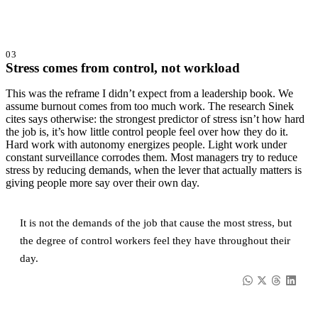
03
Stress comes from control, not workload
This was the reframe I didn’t expect from a leadership book. We
assume burnout comes from too much work. The research Sinek
cites says otherwise: the strongest predictor of stress isn’t how hard
the job is, it’s how little control people feel over how they do it.
Hard work with autonomy energizes people. Light work under
constant surveillance corrodes them. Most managers try to reduce
stress by reducing demands, when the lever that actually matters is
giving people more say over their own day.
It is not the demands of the job that cause the most stress, but
the degree of control workers feel they have throughout their
day.