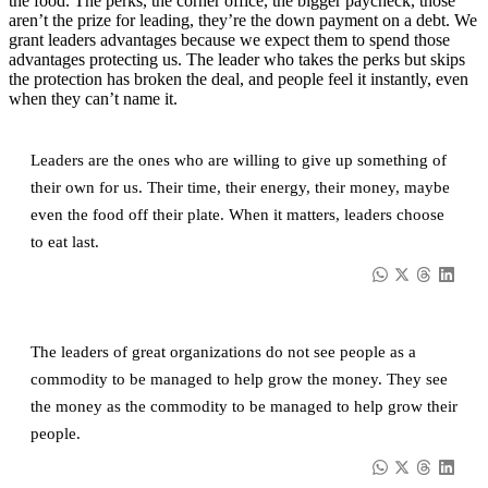
the food. The perks, the corner office, the bigger paycheck, those
aren’t the prize for leading, they’re the down payment on a debt. We
grant leaders advantages because we expect them to spend those
advantages protecting us. The leader who takes the perks but skips
the protection has broken the deal, and people feel it instantly, even
when they can’t name it.
Leaders are the ones who are willing to give up something of
their own for us. Their time, their energy, their money, maybe
even the food off their plate. When it matters, leaders choose
to eat last.
The leaders of great organizations do not see people as a
commodity to be managed to help grow the money. They see
the money as the commodity to be managed to help grow their
people.