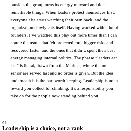
outside, the group turns its energy outward and does
remarkable things. When leaders protect themselves first,
everyone else starts watching their own back, and the
organization slowly eats itself. Having worked with a lot of
founders, I’ve watched this play out more times than I can
count: the teams that felt protected took bigger risks and
recovered faster, and the ones that didn’t, spent their best
energy managing internal politics. The phrase “leaders eat
last” is literal, drawn from the Marines, where the most
senior are served last and no order is given. But the idea
underneath it is the part worth keeping. Leadership is not a
reward you collect for climbing. It’s a responsibility you
take on for the people now standing behind you.
01
Leadership is a choice, not a rank