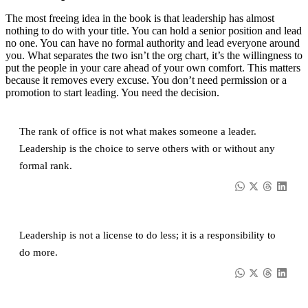
The most freeing idea in the book is that leadership has almost
nothing to do with your title. You can hold a senior position and lead
no one. You can have no formal authority and lead everyone around
you. What separates the two isn’t the org chart, it’s the willingness to
put the people in your care ahead of your own comfort. This matters
because it removes every excuse. You don’t need permission or a
promotion to start leading. You need the decision.
The rank of office is not what makes someone a leader.
Leadership is the choice to serve others with or without any
formal rank.
Leadership is not a license to do less; it is a responsibility to
do more.