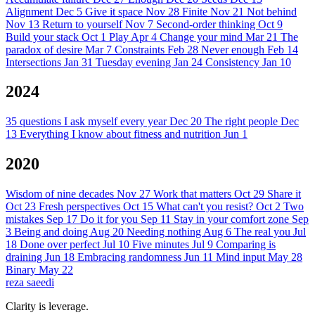
Alignment
Dec 5
Give it space
Nov 28
Finite
Nov 21
Not behind
Nov 13
Return to yourself
Nov 7
Second-order thinking
Oct 9
Build your stack
Oct 1
Play
Apr 4
Change your mind
Mar 21
The
paradox of desire
Mar 7
Constraints
Feb 28
Never enough
Feb 14
Intersections
Jan 31
Tuesday evening
Jan 24
Consistency
Jan 10
2024
35 questions I ask myself every year
Dec 20
The right people
Dec
13
Everything I know about fitness and nutrition
Jun 1
2020
Wisdom of nine decades
Nov 27
Work that matters
Oct 29
Share it
Oct 23
Fresh perspectives
Oct 15
What can't you resist?
Oct 2
Two
mistakes
Sep 17
Do it for you
Sep 11
Stay in your comfort zone
Sep
3
Being and doing
Aug 20
Needing nothing
Aug 6
The real you
Jul
18
Done over perfect
Jul 10
Five minutes
Jul 9
Comparing is
draining
Jun 18
Embracing randomness
Jun 11
Mind input
May 28
Binary
May 22
reza saeedi
Clarity is leverage.