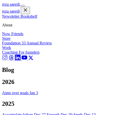
reza saeedi
reza saeedi
Newsletter
Bookshelf
About
Now
Friends
Store
Foundation 33
Annual Review
Work
Coaching
For founders
Blog
2026
Aims over goals
Jan 3
2025
Accumulate failure
Dec 27
Enough
Dec 20
Seeds
Dec 13