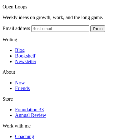
Open Loops
Weekly ideas on growth, work, and the long game.
Email address
I'm in
Writing
Blog
Bookshelf
Newsletter
About
Now
Friends
Store
Foundation 33
Annual Review
Work with me
Coaching