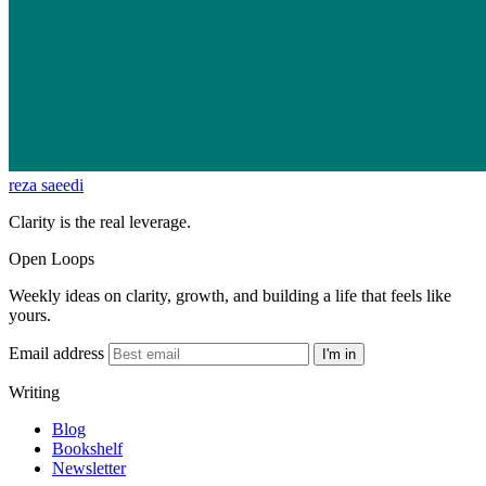
reza saeedi
Clarity is the real leverage.
Open Loops
Weekly ideas on clarity, growth, and building a life that feels like
yours.
Email address
I'm in
Writing
Blog
Bookshelf
Newsletter