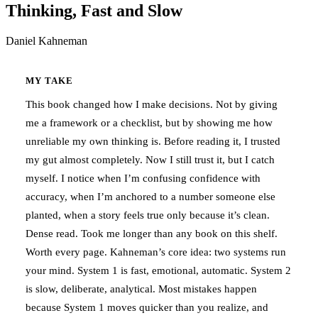
Thinking, Fast and Slow
Daniel Kahneman
MY TAKE
This book changed how I make decisions. Not by giving
me a framework or a checklist, but by showing me how
unreliable my own thinking is. Before reading it, I trusted
my gut almost completely. Now I still trust it, but I catch
myself. I notice when I’m confusing confidence with
accuracy, when I’m anchored to a number someone else
planted, when a story feels true only because it’s clean.
Dense read. Took me longer than any book on this shelf.
Worth every page. Kahneman’s core idea: two systems run
your mind. System 1 is fast, emotional, automatic. System 2
is slow, deliberate, analytical. Most mistakes happen
because System 1 moves quicker than you realize, and