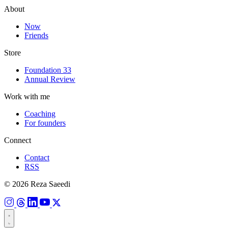
About
Now
Friends
Store
Foundation 33
Annual Review
Work with me
Coaching
For founders
Connect
Contact
RSS
© 2026 Reza Saeedi