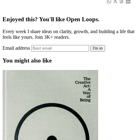
Enjoyed this? You'll like Open Loops.
Every week I share ideas on clarity, growth, and building a life that
feels like yours. Join 3K+ readers.
Email address
I'm in
You might also like