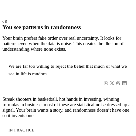
08
You see patterns in randomness
Your brain prefers fake order over real uncertainty. It looks for
patterns even when the data is noise. This creates the illusion of
understanding where none exists.
We are far too willing to reject the belief that much of what we
see in life is random.
Streak shooters in basketball, hot hands in investing, winning
formulas in business: most of these are statistical noise dressed up as
signal. Your brain wants a story, and randomness doesn’t have one,
so it invents one.
IN PRACTICE