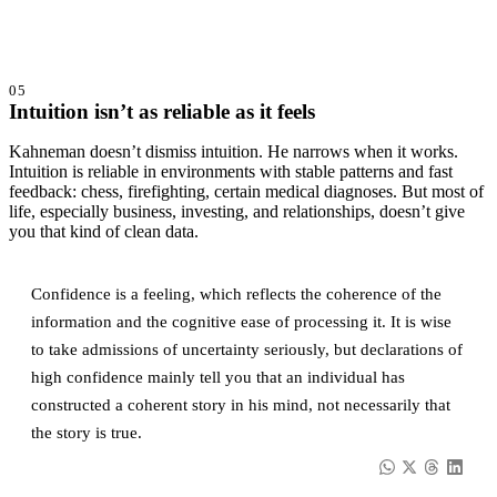
05
Intuition isn’t as reliable as it feels
Kahneman doesn’t dismiss intuition. He narrows when it works.
Intuition is reliable in environments with stable patterns and fast
feedback: chess, firefighting, certain medical diagnoses. But most of
life, especially business, investing, and relationships, doesn’t give
you that kind of clean data.
Confidence is a feeling, which reflects the coherence of the
information and the cognitive ease of processing it. It is wise
to take admissions of uncertainty seriously, but declarations of
high confidence mainly tell you that an individual has
constructed a coherent story in his mind, not necessarily that
the story is true.