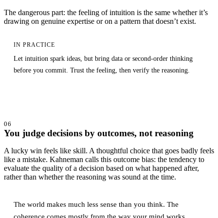
The dangerous part: the feeling of intuition is the same whether it’s
drawing on genuine expertise or on a pattern that doesn’t exist.
IN PRACTICE
Let intuition spark ideas, but bring data or second-order thinking
before you commit. Trust the feeling, then verify the reasoning.
06
You judge decisions by outcomes, not reasoning
A lucky win feels like skill. A thoughtful choice that goes badly feels
like a mistake. Kahneman calls this outcome bias: the tendency to
evaluate the quality of a decision based on what happened after,
rather than whether the reasoning was sound at the time.
The world makes much less sense than you think. The
coherence comes mostly from the way your mind works.