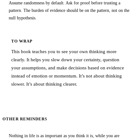
Assume randomness by default. Ask for proof before trusting a
pattern. The burden of evidence should be on the pattern, not on the
null hypothesis.
TO WRAP
This book teaches you to see your own thinking more
clearly. It helps you slow down your certainty, question
your assumptions, and make decisions based on evidence
instead of emotion or momentum. It’s not about thinking
slower. It’s about thinking clearer.
OTHER REMINDERS
Nothing in life is as important as you think it is, while you are