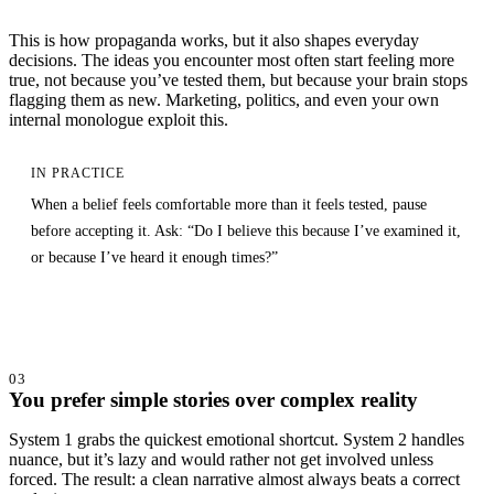
This is how propaganda works, but it also shapes everyday
decisions. The ideas you encounter most often start feeling more
true, not because you’ve tested them, but because your brain stops
flagging them as new. Marketing, politics, and even your own
internal monologue exploit this.
IN PRACTICE
When a belief feels comfortable more than it feels tested, pause
before accepting it. Ask: “Do I believe this because I’ve examined it,
or because I’ve heard it enough times?”
03
You prefer simple stories over complex reality
System 1 grabs the quickest emotional shortcut. System 2 handles
nuance, but it’s lazy and would rather not get involved unless
forced. The result: a clean narrative almost always beats a correct