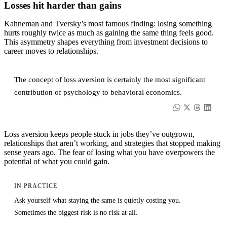
Losses hit harder than gains
Kahneman and Tversky’s most famous finding: losing something
hurts roughly twice as much as gaining the same thing feels good.
This asymmetry shapes everything from investment decisions to
career moves to relationships.
The concept of loss aversion is certainly the most significant
contribution of psychology to behavioral economics.
Loss aversion keeps people stuck in jobs they’ve outgrown,
relationships that aren’t working, and strategies that stopped making
sense years ago. The fear of losing what you have overpowers the
potential of what you could gain.
IN PRACTICE
Ask yourself what staying the same is quietly costing you.
Sometimes the biggest risk is no risk at all.