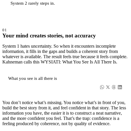
System 2 rarely steps in.
01
Your mind creates stories, not accuracy
System 1 hates uncertainty. So when it encounters incomplete
information, it fills in the gaps and builds a coherent story from
whatever is available. The result feels true because it feels complete.
Kahneman calls this WYSIATI: What You See Is All There Is.
What you see is all there is
You don’t notice what’s missing. You notice what’s in front of you,
build the best story from it, and feel confident in that story. The less
information you have, the easier it is to construct a neat narrative,
and the more confident you feel. That’s the trap: confidence is a
feeling produced by coherence, not by quality of evidence.