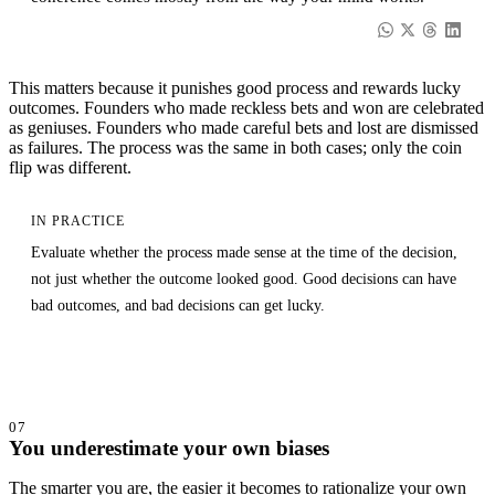
This matters because it punishes good process and rewards lucky
outcomes. Founders who made reckless bets and won are celebrated
as geniuses. Founders who made careful bets and lost are dismissed
as failures. The process was the same in both cases; only the coin
flip was different.
IN PRACTICE
Evaluate whether the process made sense at the time of the decision,
not just whether the outcome looked good. Good decisions can have
bad outcomes, and bad decisions can get lucky.
07
You underestimate your own biases
The smarter you are, the easier it becomes to rationalize your own