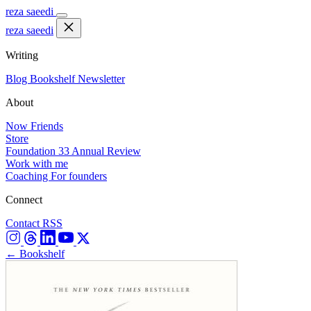
reza saeedi
reza saeedi
Writing
Blog
Bookshelf
Newsletter
About
Now
Friends
Store
Foundation 33
Annual Review
Work with me
Coaching
For founders
Connect
Contact
RSS
← Bookshelf