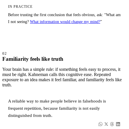
IN PRACTICE
Before trusting the first conclusion that feels obvious, ask: “What am
I not seeing?
What information would change my mind?
”
02
Familiarity feels like truth
Your brain has a simple rule: if something feels easy to process, it
must be right. Kahneman calls this cognitive ease. Repeated
exposure to an idea makes it feel familiar, and familiarity feels like
truth.
A reliable way to make people believe in falsehoods is
frequent repetition, because familiarity is not easily
distinguished from truth.