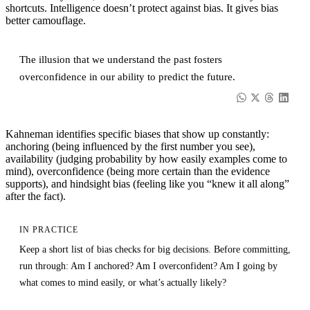
shortcuts. Intelligence doesn’t protect against bias. It gives bias
better camouflage.
The illusion that we understand the past fosters
overconfidence in our ability to predict the future.
Kahneman identifies specific biases that show up constantly:
anchoring (being influenced by the first number you see),
availability (judging probability by how easily examples come to
mind), overconfidence (being more certain than the evidence
supports), and hindsight bias (feeling like you “knew it all along”
after the fact).
IN PRACTICE
Keep a short list of bias checks for big decisions. Before committing,
run through: Am I anchored? Am I overconfident? Am I going by
what comes to mind easily, or what’s actually likely?