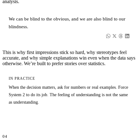
analysis.
We can be blind to the obvious, and we are also blind to our
blindness.
This is why first impressions stick so hard, why stereotypes feel
accurate, and why simple explanations win even when the data says
otherwise. We’re built to prefer stories over statistics.
IN PRACTICE
When the decision matters, ask for numbers or real examples. Force
System 2 to do its job. The feeling of understanding is not the same
as understanding.
04