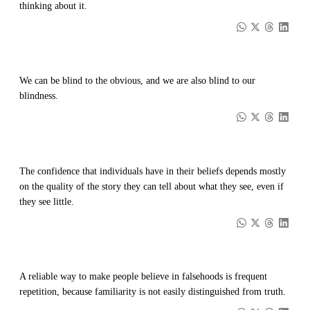
thinking about it.
We can be blind to the obvious, and we are also blind to our
blindness.
The confidence that individuals have in their beliefs depends mostly
on the quality of the story they can tell about what they see, even if
they see little.
A reliable way to make people believe in falsehoods is frequent
repetition, because familiarity is not easily distinguished from truth.