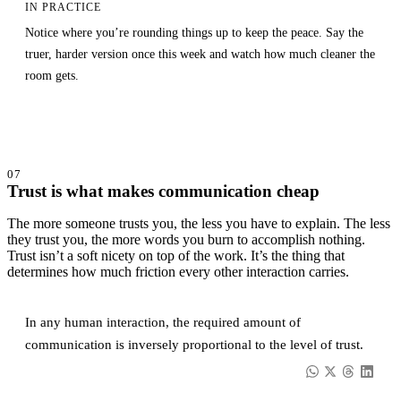
IN PRACTICE
Notice where you’re rounding things up to keep the peace. Say the
truer, harder version once this week and watch how much cleaner the
room gets.
07
Trust is what makes communication cheap
The more someone trusts you, the less you have to explain. The less
they trust you, the more words you burn to accomplish nothing.
Trust isn’t a soft nicety on top of the work. It’s the thing that
determines how much friction every other interaction carries.
In any human interaction, the required amount of
communication is inversely proportional to the level of trust.