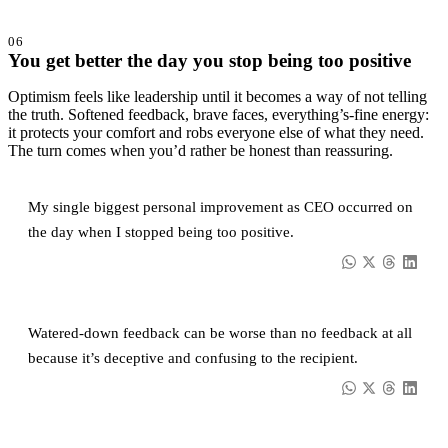
06
You get better the day you stop being too positive
Optimism feels like leadership until it becomes a way of not telling
the truth. Softened feedback, brave faces, everything’s-fine energy:
it protects your comfort and robs everyone else of what they need.
The turn comes when you’d rather be honest than reassuring.
My single biggest personal improvement as CEO occurred on
the day when I stopped being too positive.
Watered-down feedback can be worse than no feedback at all
because it’s deceptive and confusing to the recipient.