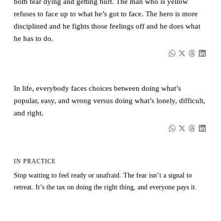
both fear dying and getting hurt. The man who is yellow
refuses to face up to what he’s got to face. The hero is more
disciplined and he fights those feelings off and he does what
he has to do.
In life, everybody faces choices between doing what’s
popular, easy, and wrong versus doing what’s lonely, difficult,
and right.
IN PRACTICE
Stop waiting to feel ready or unafraid. The fear isn’t a signal to
retreat. It’s the tax on doing the right thing, and everyone pays it.