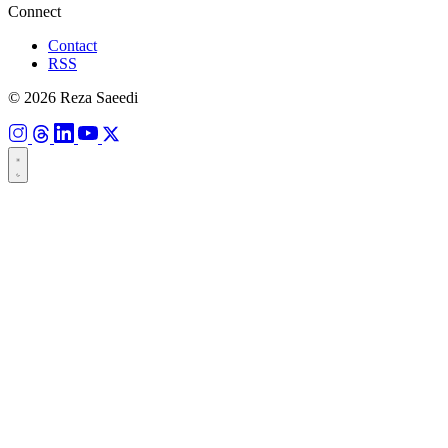
Connect
Contact
RSS
© 2026 Reza Saeedi