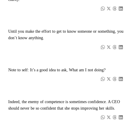
Until you make the effort to get to know someone or something, you
don’t know anything.
Note to self: It’s a good idea to ask, What am I not doing?
Indeed, the enemy of competence is sometimes confidence. A CEO
should never be so confident that she stops improving her skills.