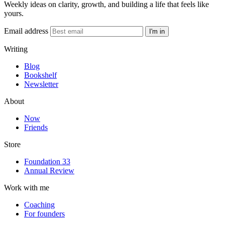
Weekly ideas on clarity, growth, and building a life that feels like
yours.
Email address
I'm in
Writing
Blog
Bookshelf
Newsletter
About
Now
Friends
Store
Foundation 33
Annual Review
Work with me
Coaching
For founders