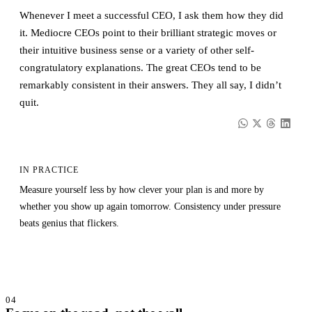
Whenever I meet a successful CEO, I ask them how they did
it. Mediocre CEOs point to their brilliant strategic moves or
their intuitive business sense or a variety of other self-
congratulatory explanations. The great CEOs tend to be
remarkably consistent in their answers. They all say, I didn’t
quit.
IN PRACTICE
Measure yourself less by how clever your plan is and more by
whether you show up again tomorrow. Consistency under pressure
beats genius that flickers.
04