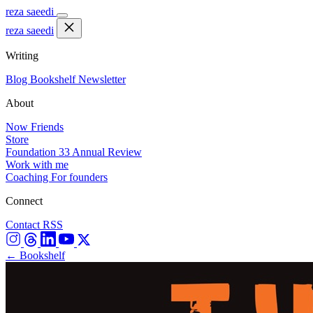
reza saeedi
reza saeedi
Writing
Blog
Bookshelf
Newsletter
About
Now
Friends
Store
Foundation 33
Annual Review
Work with me
Coaching
For founders
Connect
Contact
RSS
← Bookshelf