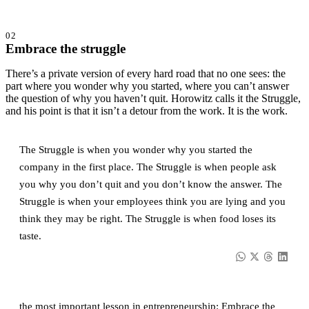
02
Embrace the struggle
There’s a private version of every hard road that no one sees: the
part where you wonder why you started, where you can’t answer
the question of why you haven’t quit. Horowitz calls it the Struggle,
and his point is that it isn’t a detour from the work. It is the work.
The Struggle is when you wonder why you started the
company in the first place. The Struggle is when people ask
you why you don’t quit and you don’t know the answer. The
Struggle is when your employees think you are lying and you
think they may be right. The Struggle is when food loses its
taste.
the most important lesson in entrepreneurship: Embrace the