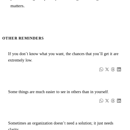
matters.
OTHER REMINDERS
If you don’t know what you want, the chances that you’ll get it are
extremely low.
Some things are much easier to see in others than in yourself.
Sometimes an organization doesn’t need a solution; it just needs
clarity.