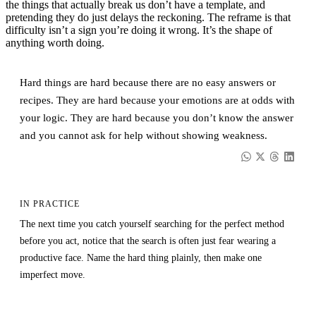
the things that actually break us don’t have a template, and
pretending they do just delays the reckoning. The reframe is that
difficulty isn’t a sign you’re doing it wrong. It’s the shape of
anything worth doing.
Hard things are hard because there are no easy answers or
recipes. They are hard because your emotions are at odds with
your logic. They are hard because you don’t know the answer
and you cannot ask for help without showing weakness.
IN PRACTICE
The next time you catch yourself searching for the perfect method
before you act, notice that the search is often just fear wearing a
productive face. Name the hard thing plainly, then make one
imperfect move.