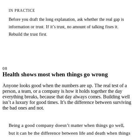
IN PRACTICE
Before you draft the long explanation, ask whether the real gap is
information or trust. If it’s trust, no amount of talking fixes it.
Rebuild the trust first.
08
Health shows most when things go wrong
Anyone looks good when the numbers are up. The real test of a
person, a team, or a company is how it holds together the day
everything breaks, because that day always comes. Building well
isn’t a luxury for good times. It’s the difference between surviving
the bad ones and not.
Being a good company doesn’t matter when things go well,
but it can be the difference between life and death when things