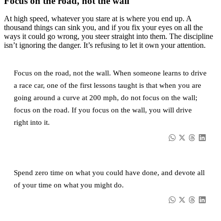
Focus on the road, not the wall
At high speed, whatever you stare at is where you end up. A
thousand things can sink you, and if you fix your eyes on all the
ways it could go wrong, you steer straight into them. The discipline
isn’t ignoring the danger. It’s refusing to let it own your attention.
Focus on the road, not the wall. When someone learns to drive
a race car, one of the first lessons taught is that when you are
going around a curve at 200 mph, do not focus on the wall;
focus on the road. If you focus on the wall, you will drive
right into it.
Spend zero time on what you could have done, and devote all
of your time on what you might do.