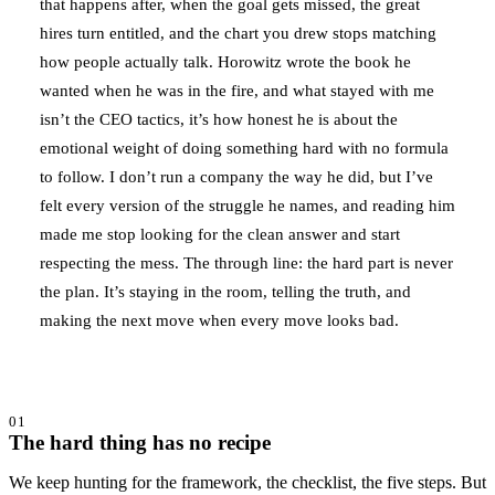
that happens after, when the goal gets missed, the great
hires turn entitled, and the chart you drew stops matching
how people actually talk. Horowitz wrote the book he
wanted when he was in the fire, and what stayed with me
isn’t the CEO tactics, it’s how honest he is about the
emotional weight of doing something hard with no formula
to follow. I don’t run a company the way he did, but I’ve
felt every version of the struggle he names, and reading him
made me stop looking for the clean answer and start
respecting the mess. The through line: the hard part is never
the plan. It’s staying in the room, telling the truth, and
making the next move when every move looks bad.
01
The hard thing has no recipe
We keep hunting for the framework, the checklist, the five steps. But