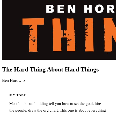
The Hard Thing About Hard Things
Ben Horowitz
MY TAKE
Most books on building tell you how to set the goal, hire
the people, draw the org chart. This one is about everything