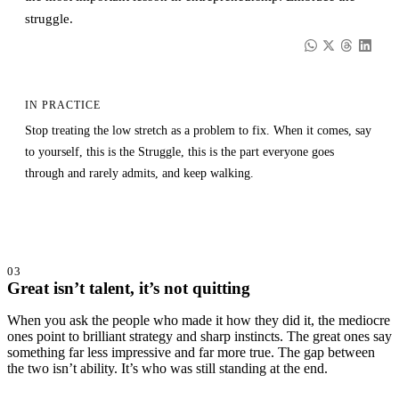
struggle.
IN PRACTICE
Stop treating the low stretch as a problem to fix. When it comes, say
to yourself, this is the Struggle, this is the part everyone goes
through and rarely admits, and keep walking.
03
Great isn’t talent, it’s not quitting
When you ask the people who made it how they did it, the mediocre
ones point to brilliant strategy and sharp instincts. The great ones say
something far less impressive and far more true. The gap between
the two isn’t ability. It’s who was still standing at the end.