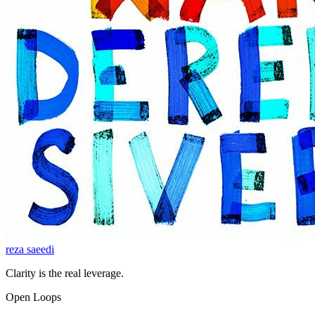
reza saeedi
Clarity is the real leverage.
Open Loops