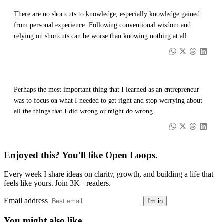
There are no shortcuts to knowledge, especially knowledge gained
from personal experience. Following conventional wisdom and
relying on shortcuts can be worse than knowing nothing at all.
Perhaps the most important thing that I learned as an entrepreneur
was to focus on what I needed to get right and stop worrying about
all the things that I did wrong or might do wrong.
Enjoyed this? You'll like Open Loops.
Every week I share ideas on clarity, growth, and building a life that
feels like yours. Join 3K+ readers.
Email address
I'm in
You might also like