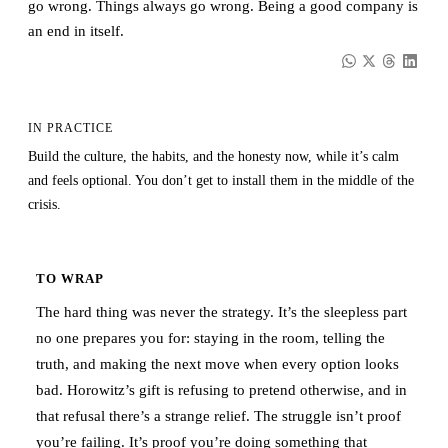
go wrong. Things always go wrong. Being a good company is
an end in itself.
IN PRACTICE
Build the culture, the habits, and the honesty now, while it’s calm
and feels optional. You don’t get to install them in the middle of the
crisis.
TO WRAP
The hard thing was never the strategy. It’s the sleepless part
no one prepares you for: staying in the room, telling the
truth, and making the next move when every option looks
bad. Horowitz’s gift is refusing to pretend otherwise, and in
that refusal there’s a strange relief. The struggle isn’t proof
you’re failing. It’s proof you’re doing something that