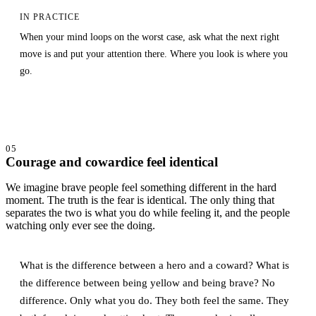
IN PRACTICE
When your mind loops on the worst case, ask what the next right
move is and put your attention there. Where you look is where you
go.
05
Courage and cowardice feel identical
We imagine brave people feel something different in the hard
moment. The truth is the fear is identical. The only thing that
separates the two is what you do while feeling it, and the people
watching only ever see the doing.
What is the difference between a hero and a coward? What is
the difference between being yellow and being brave? No
difference. Only what you do. They both feel the same. They