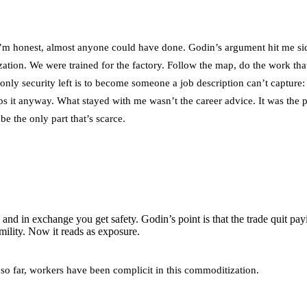
 if I’m honest, almost anyone could have done. Godin’s argument hit me s
ation. We were trained for the factory. Follow the map, do the work th
e only security left is to become someone a job description can’t capture
 it anyway. What stayed with me wasn’t the career advice. It was the pe
be the only part that’s scarce.
and in exchange you get safety. Godin’s point is that the trade quit pa
mility. Now it reads as exposure.
d so far, workers have been complicit in this commoditization.