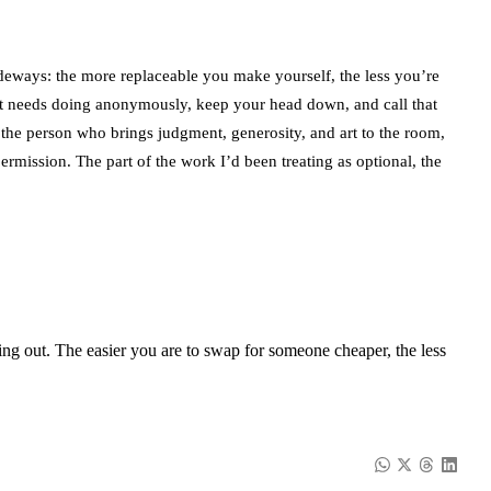
ideways: the more replaceable you make yourself, the less you’re
at needs doing anonymously, keep your head down, and call that
: the person who brings judgment, generosity, and art to the room,
rmission. The part of the work I’d been treating as optional, the
ying out. The easier you are to swap for someone cheaper, the less