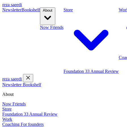
reza saeedi
Newsletter
Bookshelf
Store
Wor
About
Now
Friends
Coa
Foundation 33
Annual Review
reza saeedi
Newsletter
Bookshelf
About
Now
Friends
Store
Foundation 33
Annual Review
Work
Coaching
For founders