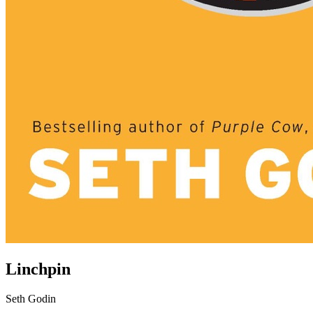
Linchpin
Seth Godin