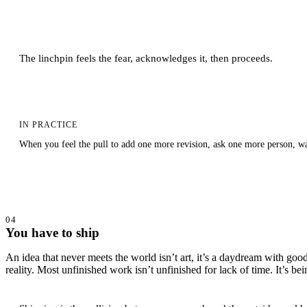
The linchpin feels the fear, acknowledges it, then proceeds.
IN PRACTICE
When you feel the pull to add one more revision, ask one more person, wait
04
You have to ship
An idea that never meets the world isn’t art, it’s a daydream with good 
reality. Most unfinished work isn’t unfinished for lack of time. It’s 