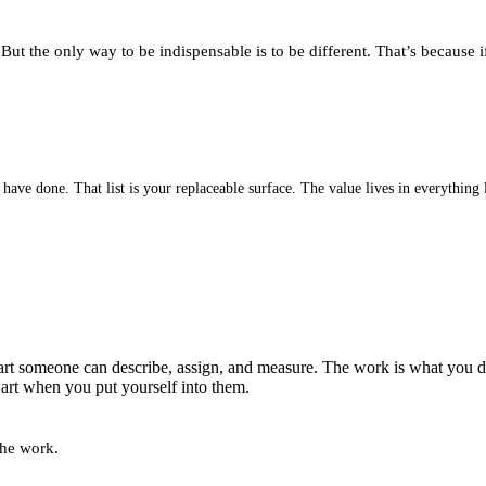
t the only way to be indispensable is to be different. That’s because if
ve done. That list is your replaceable surface. The value lives in everything l
rt someone can describe, assign, and measure. The work is what you do
e art when you put yourself into them.
the work.